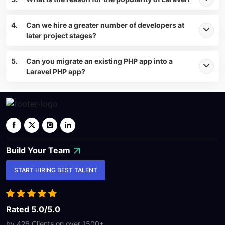
4.
Can we hire a greater number of developers at
later project stages?
5.
Can you migrate an existing PHP app into a
Laravel PHP app?
Build Your
Team
START HIRING BEST TALENT
Rated 5.0/5.0
by 426 Clients on over
1500+