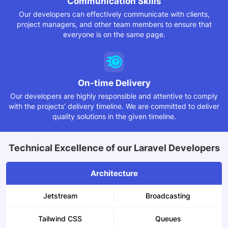
Communication
Skills
Our developers can effectively communicate with clients,
project managers, and other team members to ensure that
everyone is on the same page.
On-time Delivery
Our developers are highly responsible and attentive to comply
with the projects’ delivery timeline. We are committed to deliver
quality solutions in the given timeline.
Technical Excellence of our Laravel Developers
Architecture
Jetstream
Broadcasting
Tailwind CSS
Queues