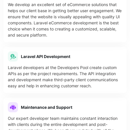
We develop an excellent set of eCommerce solutions that
helps our client base in getting better user engagement. We
ensure that the website is visually appealing with quality UI
components. Laravel eCommerce development is the best
choice when it comes to creating a customized, scalable,
and secure platform.
Laravel API Development
Laravel developers at the Developers Pool create custom
APIs as per the project requirements. The API integration
and development make third-party client communications
easy and help in enhancing customer reach.
Maintenance and Support
Our expert developer team maintains constant interaction
with clients during the entire development and post-