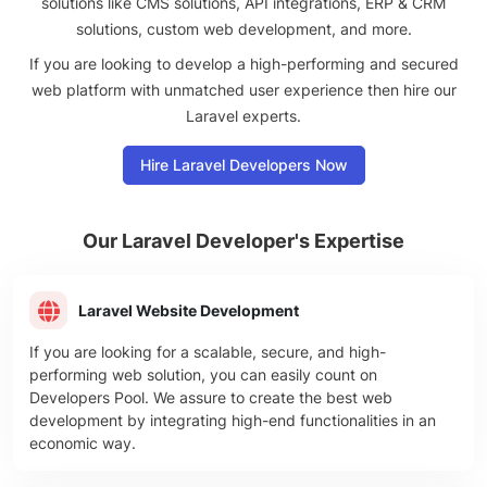
solutions like CMS solutions, API integrations, ERP & CRM
solutions, custom web development, and more.
If you are looking to develop a high-performing and secured
web platform with unmatched user experience then hire our
Laravel experts.
Hire Laravel Developers Now
Our Laravel
Developer's Expertise
Laravel Website Development
If you are looking for a scalable, secure, and high-
performing web solution, you can easily count on
Developers Pool. We assure to create the best web
development by integrating high-end functionalities in an
economic way.