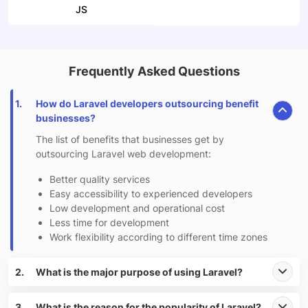
JS
Frequently Asked Questions
1.
How do Laravel developers outsourcing benefit
businesses?
The list of benefits that businesses get by
outsourcing Laravel web development:
Better quality services
Easy accessibility to experienced developers
Low development and operational cost
Less time for development
Work flexibility according to different time zones
2.
What is the major purpose of using Laravel?
3.
What is the reason for the popularity of Laravel?