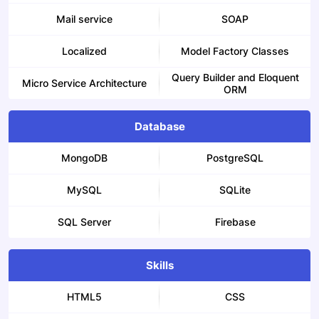
Mail service
SOAP
Localized
Model Factory Classes
Query Builder and Eloquent
Micro Service Architecture
ORM
Database
MongoDB
PostgreSQL
MySQL
SQLite
SQL Server
Firebase
Skills
HTML5
CSS