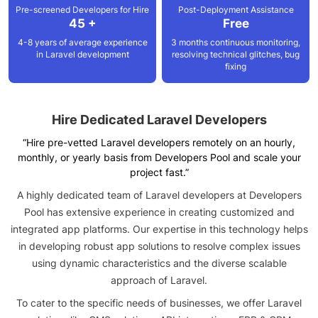
Pre-screened Developers for Hire
Post-Deployment
Assistance
45 +
Free
4-8 years of average experience
3 months continuous monitoring,
in Laravel development
resolving technical glitches, bug
fixing
Hire Dedicated
Laravel Developers
“Hire pre-vetted Laravel developers remotely on an hourly,
monthly, or yearly basis from Developers Pool and scale your
project fast.”
A highly dedicated team of Laravel developers at Developers
Pool has extensive experience in creating customized and
integrated app platforms. Our expertise in this technology helps
in developing robust app solutions to resolve complex issues
using dynamic characteristics and the diverse scalable
approach of Laravel.
To cater to the specific needs of businesses, we offer Laravel