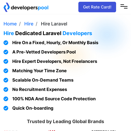
Get Rate Card!
Home
Hire
Hire Laravel
Hire
Dedicated
Laravel
Developers
Hire On a Fixed, Hourly, Or Monthly Basis
A Pre-Vetted Developers Pool
Hire Expert Developers, Not Freelancers
Matching Your Time Zone
Scalable On-Demand Teams
No Recruitment Expenses
100% NDA And Source Code Protection
Quick On-boarding
Trusted by Leading Global Brands