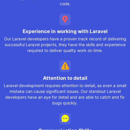
code.
Experience in working
with Laravel
Our Laravel developers have a proven track record of delivering
successful Laravel projects, they have the skills and experience
required to deliver quality work on time.
Attention to detail
Laravel development requires attention to detail, as even a small
mistake can cause significant issues. Our standout Laravel
developers have an eye for detail and are able to catch and fix
bugs quickly.