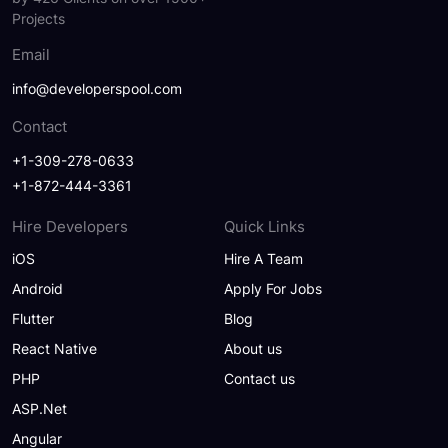
Projects
Email
info@developerspool.com
Contact
+1-309-278-0633
+1-872-444-3361
Hire Developers
Quick Links
iOS
Hire A Team
Android
Apply For Jobs
Flutter
Blog
React Native
About us
PHP
Contact us
ASP.Net
Angular