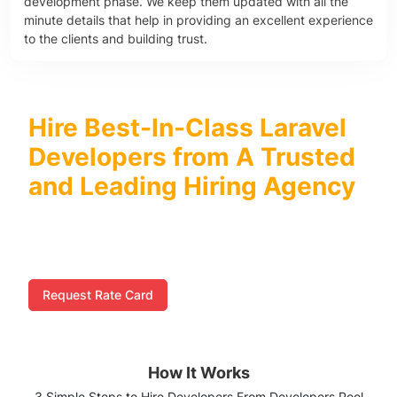
development phase. We keep them updated with all the
minute details that help in providing an excellent experience
to the clients and building trust.
Hire Best-In-Class Laravel
Developers from A Trusted
and Leading Hiring Agency
We at Developers Pool excel in offering comprehensive
Laravel development services right from planning and
development to testing and maintenance.
Request Rate Card
How It Works
3 Simple Steps to Hire Developers From Developers Pool