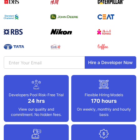
Hire a Developer Now
Developers Pool
Risk-Free Trial
Flexible Hiring
Models
24 hrs
170 hours
View our quality and
On weekly,
monthly and hourly
commitment. No hidden fees.
basis