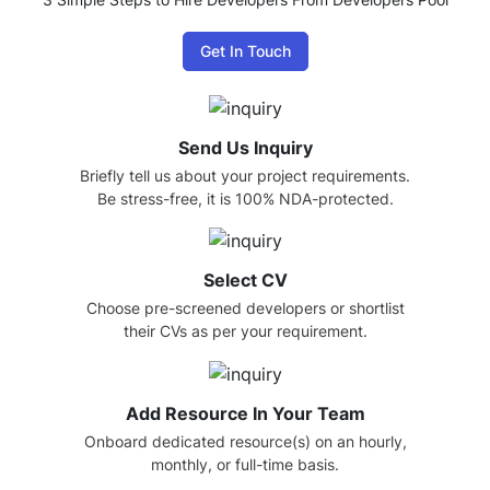
Get In Touch
Send Us Inquiry
Briefly tell us about your project requirements.
Be stress-free, it is 100% NDA-protected.
Select CV
Choose pre-screened developers or shortlist
their CVs as per your requirement.
Add Resource In Your Team
Onboard dedicated resource(s) on an hourly,
monthly, or full-time basis.