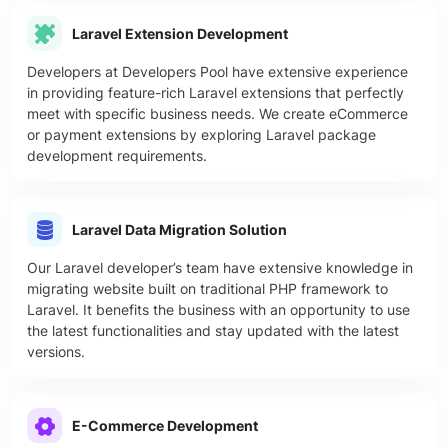
Laravel Extension Development
Developers at Developers Pool have extensive experience
in providing feature-rich Laravel extensions that perfectly
meet with specific business needs. We create eCommerce
or payment extensions by exploring Laravel package
development requirements.
Laravel Data Migration Solution
Our Laravel developer’s team have extensive knowledge in
migrating website built on traditional PHP framework to
Laravel. It benefits the business with an opportunity to use
the latest functionalities and stay updated with the latest
versions.
E-Commerce Development