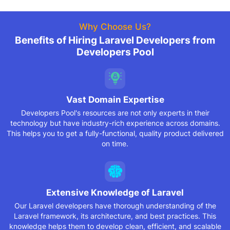
Why Choose Us?
Benefits of Hiring Laravel Developers from
Developers Pool
Vast Domain Expertise
Developers Pool's resources are not only experts in their
technology but have industry-rich experience across domains.
This helps you to get a fully-functional, quality product delivered
on time.
Extensive Knowledge
of Laravel
Our Laravel developers have thorough understanding of the
Laravel framework, its architecture, and best practices. This
knowledge helps them to develop clean, efficient, and scalable