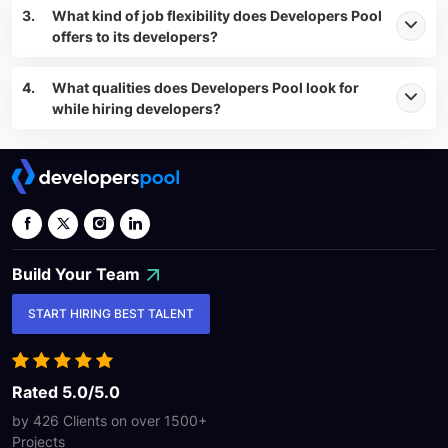
3.
What kind of job flexibility does Developers Pool
offers to its developers?
4.
What qualities does Developers Pool look for
while hiring developers?
Build Your
Team
START HIRING BEST TALENT
Rated 5.0/5.0
by 426 Clients on over
1500+
Projects