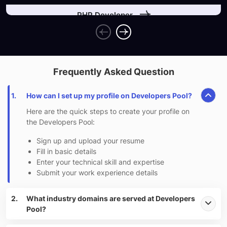
PHP Developer
Indeed, a fantastic place to work, learn and grow.
Frequently Asked Question
1.
How can I set up my profile on Developers Pool?
Here are the quick steps to create your profile on
the Developers Pool:
Sign up and upload your resume
Fill in basic details
Enter your technical skill and expertise
Submit your work experience details
2.
What industry domains are served at Developers
Pool?