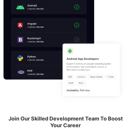
Join Our Skilled Development Team To
Boost
Your Career