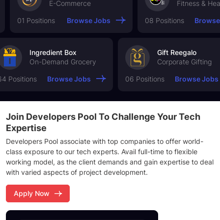
E-Commerce
Fitness & Health
 Positions
Browse Jobs
08 Positions
Browse Jobs
Ingredient Box
Gift Reegal
On-Demand Grocery
Corporate Gi
64 Positions
Browse Jobs
06 Positions
Brows
Join Developers Pool
To Challenge Your
Tech
Expertise
Developers Pool associate with top companies to offer world-
class exposure to our tech experts. Avail full-time to flexible
working model, as the client demands and gain expertise to deal
with varied aspects of project development.
Apply Now