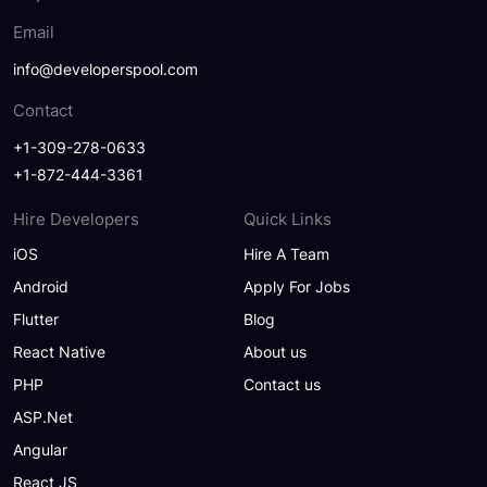
Email
info@developerspool.com
Contact
+1-309-278-0633
+1-872-444-3361
Hire Developers
Quick Links
iOS
Hire A Team
Android
Apply For Jobs
Flutter
Blog
React Native
About us
PHP
Contact us
ASP.Net
Angular
React JS