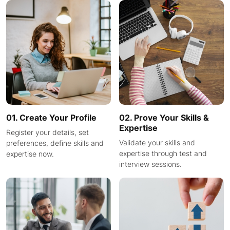
01. Create Your Profile
02. Prove Your Skills &
Expertise
Register your details, set
Validate your skills and
preferences, define skills and
expertise through test and
expertise now.
interview sessions.