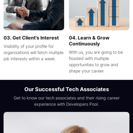
03. Get Client’s Interest
04. Learn & Grow
Continuously
Visibility of your profile for
With us, you are going to be
organizations will fetch multiple
flooded with multiple
job interests within a week.
opportunities to grow and
shape your career
Our Successful Tech Associates
Get to know our tech associates and their rising career
experience with
Developers Pool.