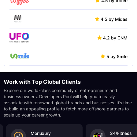
4.5 by toffee
4.5 by Midas
4.2 by CNM
5 by Smile
Work with Top
Global Clients
Explore our world-class community of entrepreneurs and
business owners. Developers Pool will help you to easily
associate with renowned global brands and businesses. It’s time
to build an appealing profile to fetch more offshore partners to
scale up your career growth.
Morluxury
24/Fitness