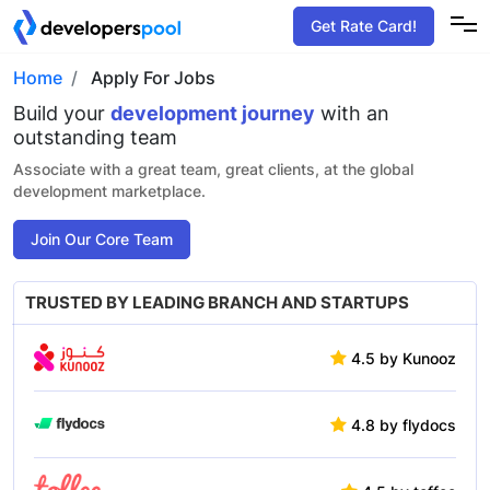
Get Rate Card!
Home
Apply For Jobs
Build your
development
journey
with an
outstanding team
Associate with a great team, great clients, at the global
development marketplace.
Join Our Core Team
TRUSTED BY LEADING
BRANCH AND STARTUPS
4.5 by Kunooz
4.8 by flydocs